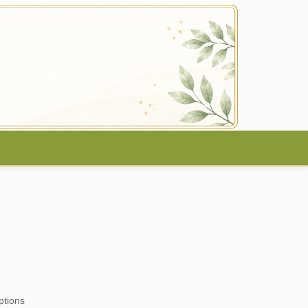
ptions