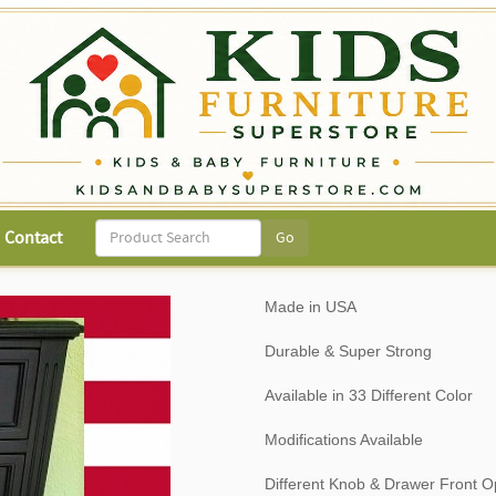
Contact
Made in USA
Durable & Super Strong
Available in 33 Different Color
Modifications Available
Different Knob & Drawer Front O