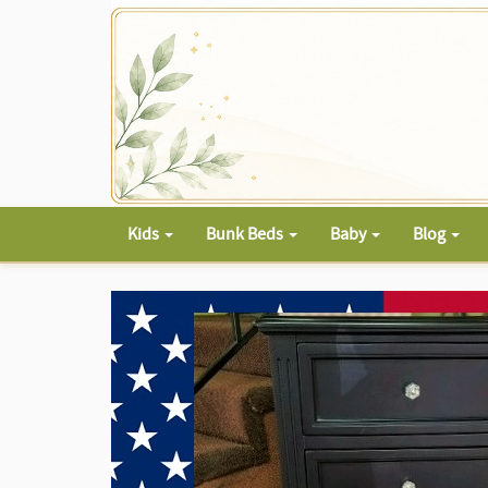
Kids
Bunk Beds
Baby
Blog