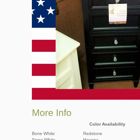
More Info
Color Availability
Bone White
Redstone
Snow White
Havana