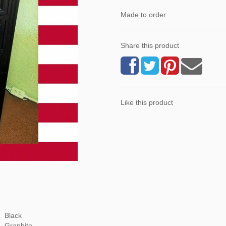
Made to order
Share this product
Like this product
Black
Graphite