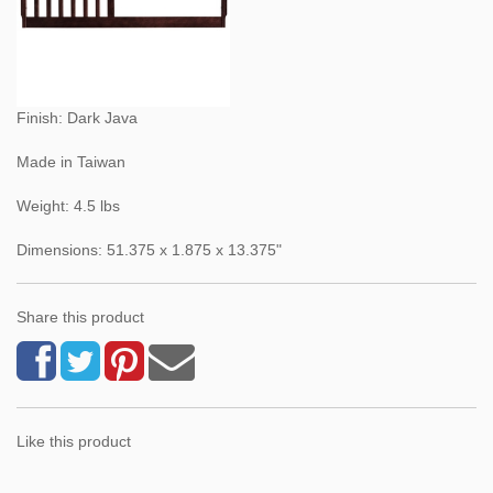
Finish: Dark Java
Made in Taiwan
Weight: 4.5 lbs
Dimensions: 51.375 x 1.875 x 13.375"
Share this product
Like this product