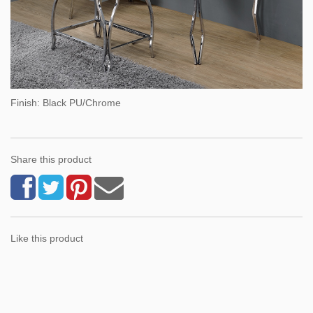
Finish: Black PU/Chrome
Share this product
Like this product