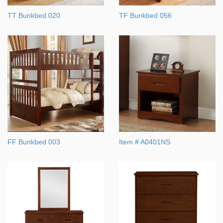
TT Bunkbed 020
TF Bunkbed 056
FF Bunkbed 003
Item # A0401NS