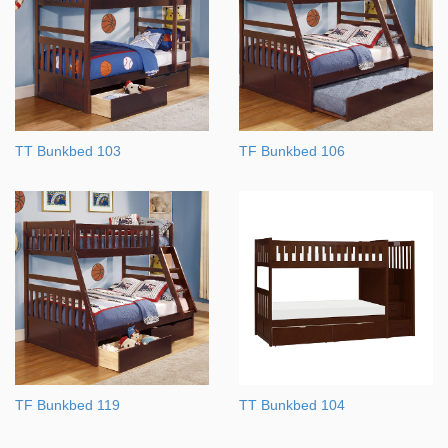
TT Bunkbed 103
TF Bunkbed 106
TF Bunkbed 119
TT Bunkbed 104