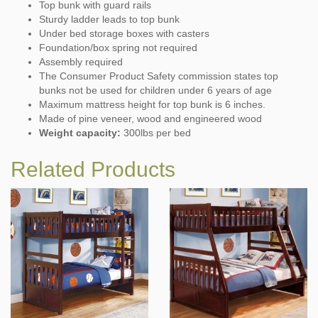
Top bunk with guard rails
Sturdy ladder leads to top bunk
Under bed storage boxes with casters
Foundation/box spring not required
Assembly required
The Consumer Product Safety commission states top
bunks not be used for children under 6 years of age
Maximum mattress height for top bunk is 6 inches.
Made of pine veneer, wood and engineered wood
Weight capacity:
300lbs per bed
Related Products