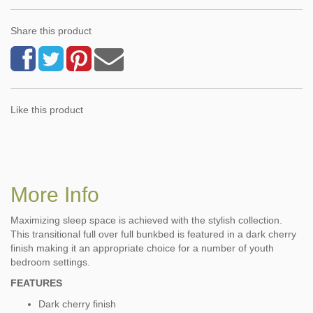
Share this product
Like this product
More Info
Maximizing sleep space is achieved with the stylish collection.
This transitional full over full bunkbed is featured in a dark cherry
finish making it an appropriate choice for a number of youth
bedroom settings.
FEATURES
Dark cherry finish