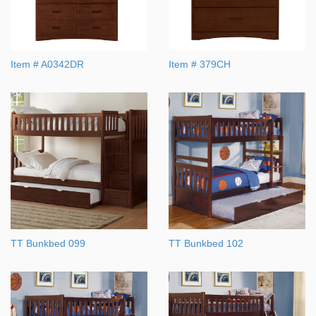
Item # A0342DR
Item # 379CH
TT Bunkbed 099
TT Bunkbed 102