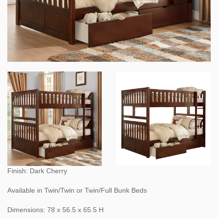
Finish: Dark Cherry
Available in Twin/Twin or Twin/Full Bunk Beds
Dimensions: 78 x 56.5 x 65.5 H