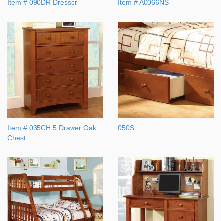
Item # 090DR Dresser
Item # A0066NS
Item # 035CH 5 Drawer Oak
050S
Chest