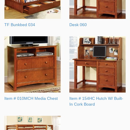
TF Bunkbed 034
Desk 060
Item # 010MCH Media Chest
Item # 154HC Hutch W/ Built-
In Cork Board