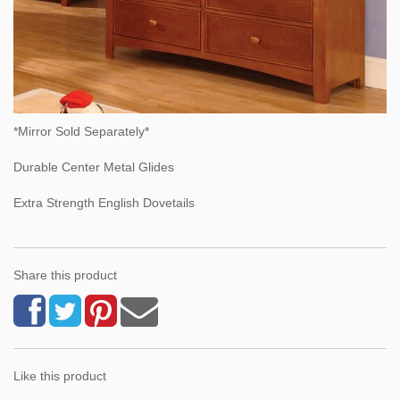
*Mirror Sold Separately*
Durable Center Metal Glides
Extra Strength English Dovetails
Share this product
Like this product