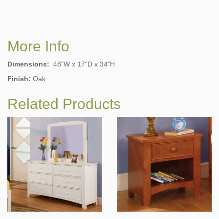
More Info
Dimensions:
48"W x 17"D x 34"H
Finish:
Oak
Related Products