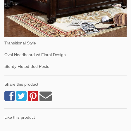
Transitional Style
Oval Headboard w/ Floral Design
Sturdy Fluted Bed Posts
Share this product
Like this product