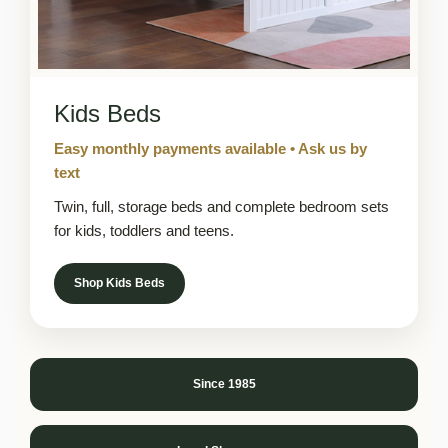
Kids Beds
Easy monthly payments available • Ask us by
text
Twin, full, storage beds and complete bedroom sets
for kids, toddlers and teens.
Shop Kids Beds
Since 1985