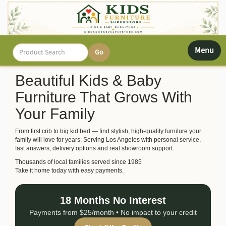
Toggle
Menu
navigati
Beautiful Kids & Baby
Furniture That Grows With
Your Family
From first crib to big kid bed — find stylish, high-quality furniture your
family will love for years. Serving Los Angeles with personal service,
fast answers, delivery options and real showroom support.
Thousands of local families served since 1985
Take it home today with easy payments.
18 Months No Interest
Payments from $25/month • No impact to your credit