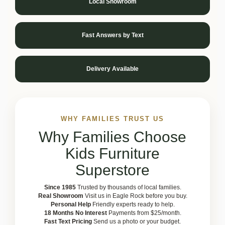
Local Showroom
Fast Answers by Text
Delivery Available
WHY FAMILIES TRUST US
Why Families Choose
Kids Furniture
Superstore
Since 1985
Trusted by thousands of local families.
Real Showroom
Visit us in Eagle Rock before you buy.
Personal Help
Friendly experts ready to help.
18 Months No Interest
Payments from $25/month.
Fast Text Pricing
Send us a photo or your budget.