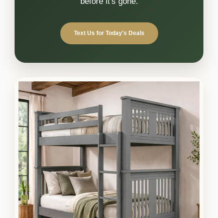
before it's gone.
Text Us for Today's Deals