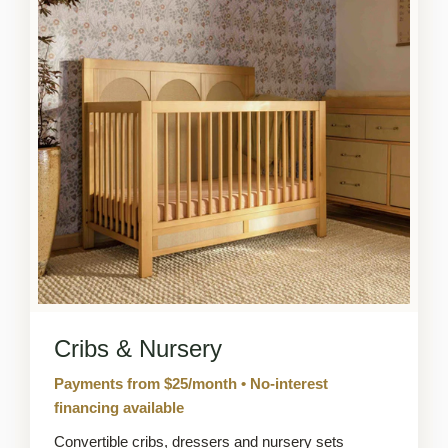
Cribs & Nursery
Payments from $25/month • No-interest
financing available
Convertible cribs, dressers and nursery sets