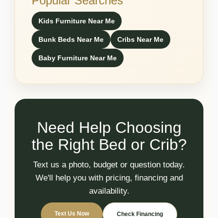
Popular Searches
Kids Furniture Near Me
Bunk Beds Near Me
Cribs Near Me
Baby Furniture Near Me
Need Help Choosing
the Right Bed or Crib?
Text us a photo, budget or question today.
We'll help you with pricing, financing and
availability.
Text Us Now
Check Financing