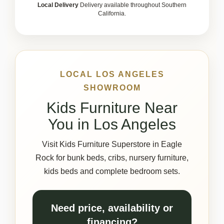
Local Delivery
Delivery available throughout Southern
California.
LOCAL LOS ANGELES
SHOWROOM
Kids Furniture Near
You in Los Angeles
Visit Kids Furniture Superstore in Eagle
Rock for bunk beds, cribs, nursery furniture,
kids beds and complete bedroom sets.
Need price, availability or
financing?