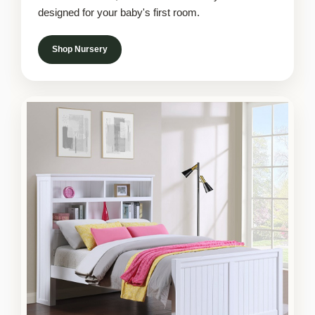
designed for your baby's first room.
Shop Nursery