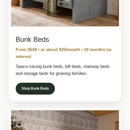
Bunk Beds
From $549 • or about $25/month • 18 months no
interest
Space-saving bunk beds, loft beds, stairway beds
and storage beds for growing families.
Shop Bunk Beds