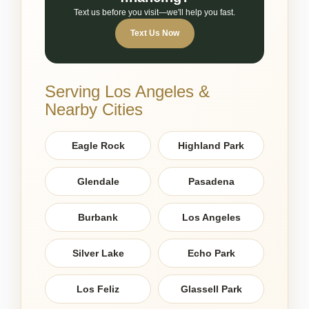
Text us before you visit—we'll help you fast.
Text Us Now
Serving Los Angeles &
Nearby Cities
Eagle Rock
Highland Park
Glendale
Pasadena
Burbank
Los Angeles
Silver Lake
Echo Park
Los Feliz
Glassell Park