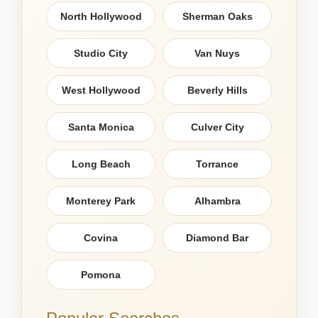
North Hollywood
Sherman Oaks
Studio City
Van Nuys
West Hollywood
Beverly Hills
Santa Monica
Culver City
Long Beach
Torrance
Monterey Park
Alhambra
Covina
Diamond Bar
Pomona