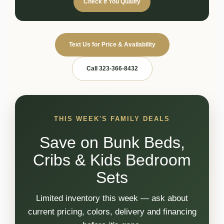
Check If You Qualify
Text Us for Price & Availability
Call 323-366-8432
THIS WEEK'S FAMILY DEALS
Save on Bunk Beds,
Cribs & Kids Bedroom
Sets
Limited inventory this week — ask about
current pricing, colors, delivery and financing