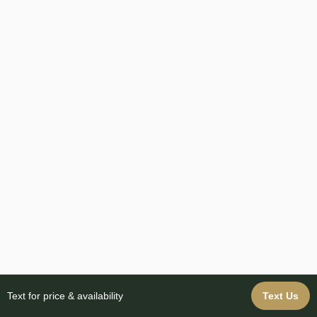
Text for price & availability
Text Us