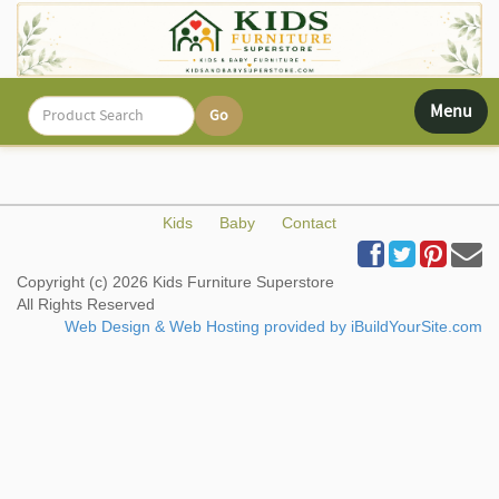
Toggle
Menu
navigati
Kids
Baby
Contact
Copyright (c) 2026 Kids Furniture Superstore
All Rights Reserved
Web Design & Web Hosting provided by iBuildYourSite.com