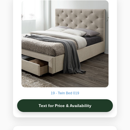
19 - Twin Bed 019
Text for Price & Availability