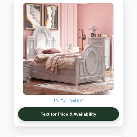
10 - Twin Bed 010
Text for Price & Availability