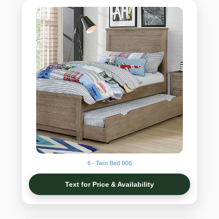
6 - Twin Bed 006
Text for Price & Availability