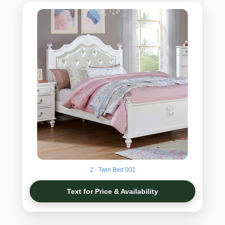
2 - Twin Bed 002
Text for Price & Availability