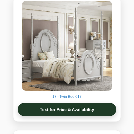
17 - Twin Bed 017
Text for Price & Availability