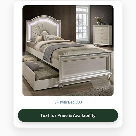
3 - Twin Bed 003
Text for Price & Availability