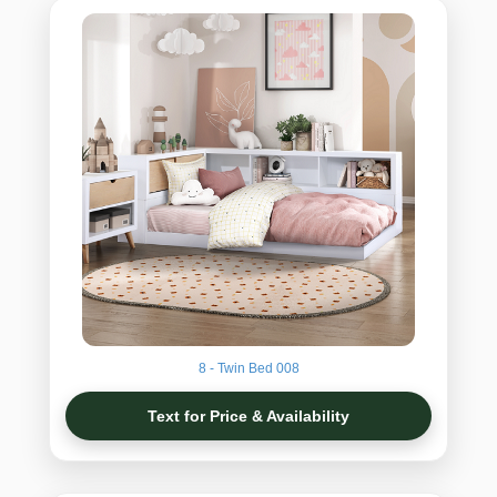
8 - Twin Bed 008
Text for Price & Availability