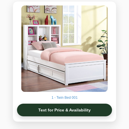
1 - Twin Bed 001
Text for Price & Availability