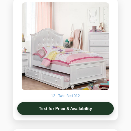
12 - Twin Bed 012
Text for Price & Availability