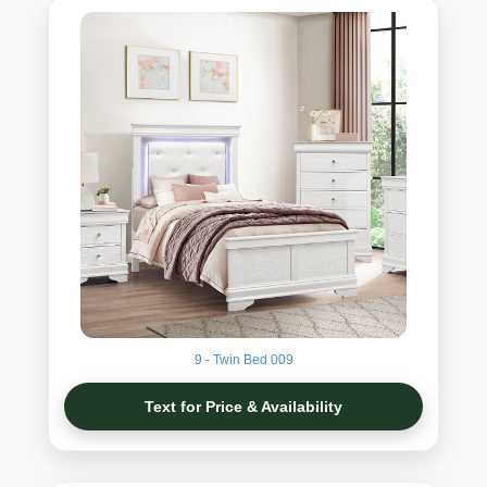
9 - Twin Bed 009
Text for Price & Availability