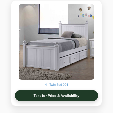
4 - Twin Bed 004
Text for Price & Availability