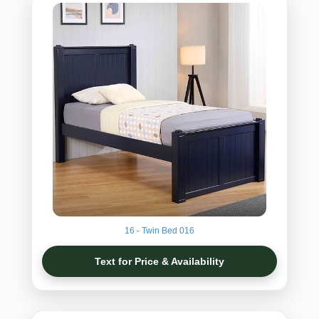
16 - Twin Bed 016
Text for Price & Availability