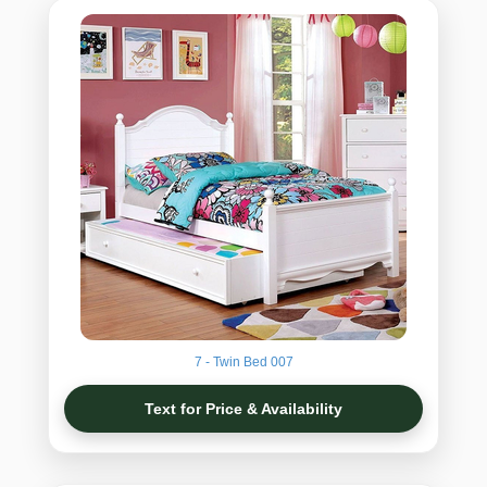
7 - Twin Bed 007
Text for Price & Availability