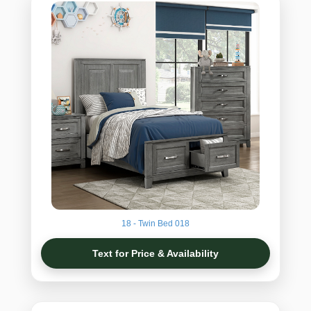
18 - Twin Bed 018
Text for Price & Availability