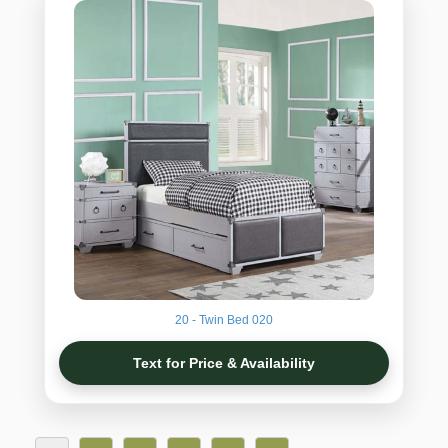
20 - Twin Bed 020
Text for Price & Availability