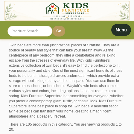
Toggle
Menu
navigati
Twin beds are more than just practical pieces of furniture. They are a
source of beauty and style that can take your breath away. As the
centerpiece of any bedroom, they offer a comfortable and relaxing
escape from the stresses of everyday life. With Kids Furniture's
extensive collection of twin beds, it's easy to find the perfect one to fit
your personality and style. One of the most significant benefits of these
beds is the built-in storage drawers underneath, which provide extra
storage without taking up any additional space. You can use them to
store clothes, shoes, or bed sheets. Wayfair's twin beds also come in
various styles and colors, including options that don't require a box
spring. Kids Furniture Superstore has something for everyone, whether
you prefer a contemporary, glam, rustic, or coastal look. Kids Furniture
Superstore is the best place to shop for Twin beds. A beautiful set of
twin-size beds can transform your home, creating a magnificent
atmosphere and a peaceful retreat.
There are 105 products in this category. You are viewing products 1 to
20.