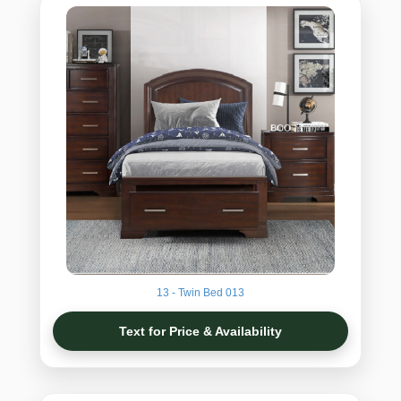
13 - Twin Bed 013
Text for Price & Availability