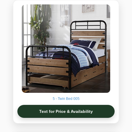
5 - Twin Bed 005
Text for Price & Availability