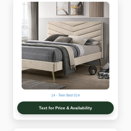
14 - Twin Bed 014
Text for Price & Availability