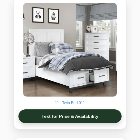
11 - Twin Bed 011
Text for Price & Availability