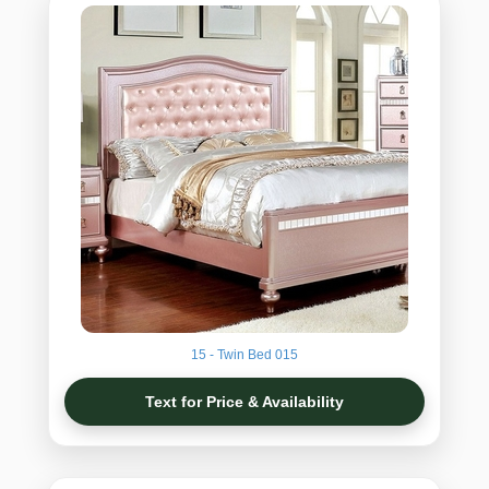
15 - Twin Bed 015
Text for Price & Availability