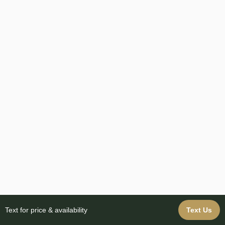
Text for price & availability
Text Us