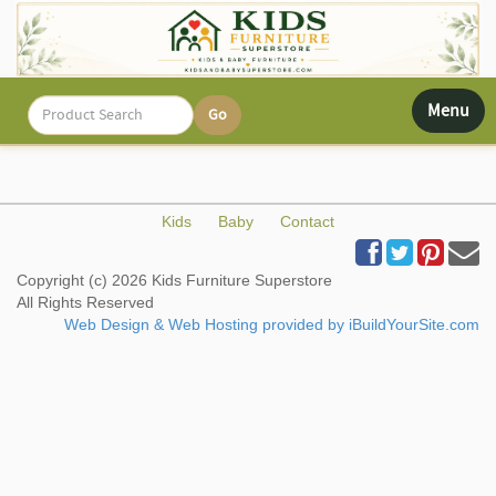
Toggle
Menu
navigati
Kids
Baby
Contact
Copyright (c) 2026 Kids Furniture Superstore
All Rights Reserved
Web Design & Web Hosting provided by iBuildYourSite.com