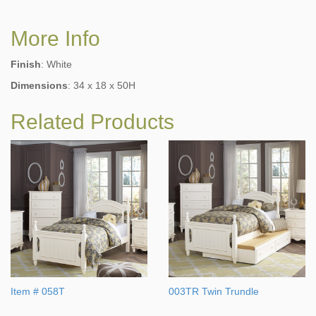
More Info
Finish
: White
Dimensions
: 34 x 18 x 50H
Related Products
Item # 058T
003TR Twin Trundle