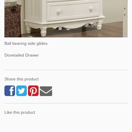
Ball bearing side glides
Dovetailed Drawer
Share this product
Like this product