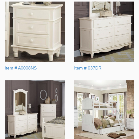
Item # A0008NS
Item # 037DR