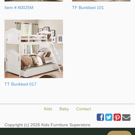
Item # A0025M
TF Bunkbed 101
TT Bunkbed 017
Kids
Baby
Contact
Copyright (c) 2026 Kids Furniture Superstore
All Rights Reserved