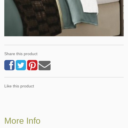
Share this product
Like this product
More Info