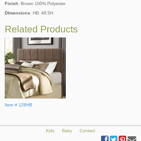
Finish
: Brown 100% Polyester
DImensions
: HB: 48.5H
Related Products
Item # 128HB
Kids
Baby
Contact