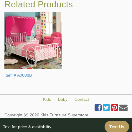
Related Products
Item # A0008B
Kids
Baby
Contact
Copyright (c) 2026 Kids Furniture Superstore
All Rights Reserved
Web Design & Web Hosting provided by iBuildYourSite.com
Text for price & availability
Text Us