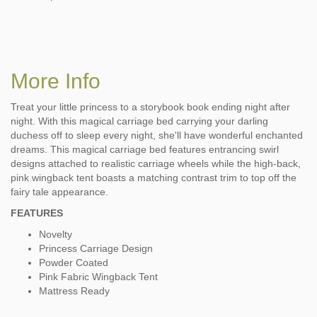
More Info
Treat your little princess to a storybook book ending night after
night. With this magical carriage bed carrying your darling
duchess off to sleep every night, she'll have wonderful enchanted
dreams. This magical carriage bed features entrancing swirl
designs attached to realistic carriage wheels while the high-back,
pink wingback tent boasts a matching contrast trim to top off the
fairy tale appearance.
FEATURES
Novelty
Princess Carriage Design
Powder Coated
Pink Fabric Wingback Tent
Mattress Ready