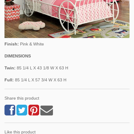
Finish:
Pink & White
DIMENSIONS
Twin:
85 1/4 L X 43 1/8 W X 63 H
Full:
85 1/4 L X 57 3/4 W X 63 H
Share this product
Like this product