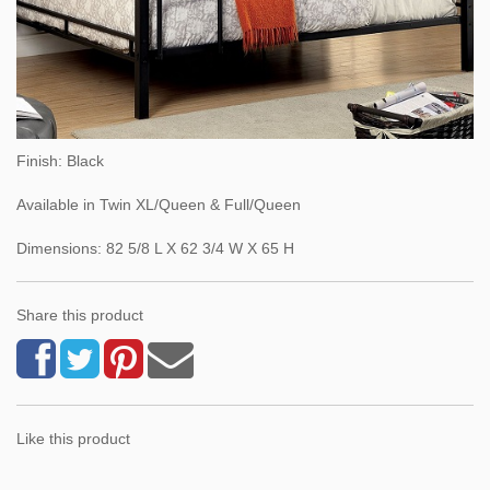
Finish: Black
Available in Twin XL/Queen & Full/Queen
Dimensions: 82 5/8 L X 62 3/4 W X 65 H
Share this product
Like this product