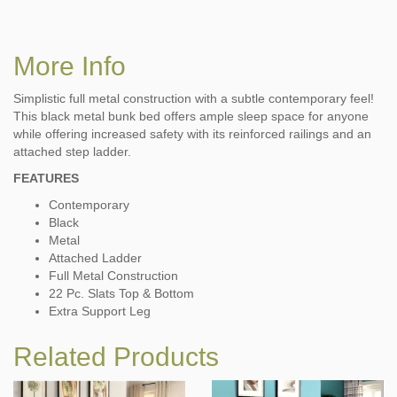
More Info
Simplistic full metal construction with a subtle contemporary feel!
This black metal bunk bed offers ample sleep space for anyone
while offering increased safety with its reinforced railings and an
attached step ladder.
FEATURES
Contemporary
Black
Metal
Attached Ladder
Full Metal Construction
22 Pc. Slats Top & Bottom
Extra Support Leg
Related Products