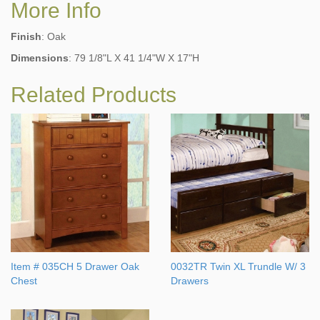
More Info
Finish
: Oak
Dimensions
: 79 1/8"L X 41 1/4"W X 17"H
Related Products
Item # 035CH 5 Drawer Oak
0032TR Twin XL Trundle W/ 3
Chest
Drawers