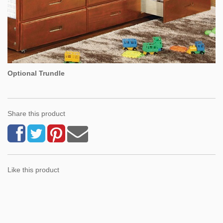
Optional Trundle
Share this product
Like this product