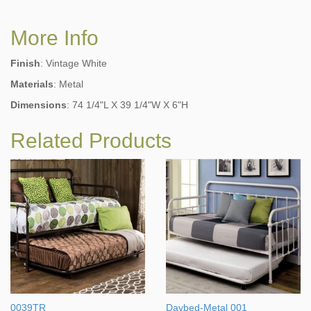
More Info
Finish
: Vintage White
Materials
: Metal
Dimensions
: 74 1/4"L X 39 1/4"W X 6"H
Related Products
0039TR
Daybed-Metal 001