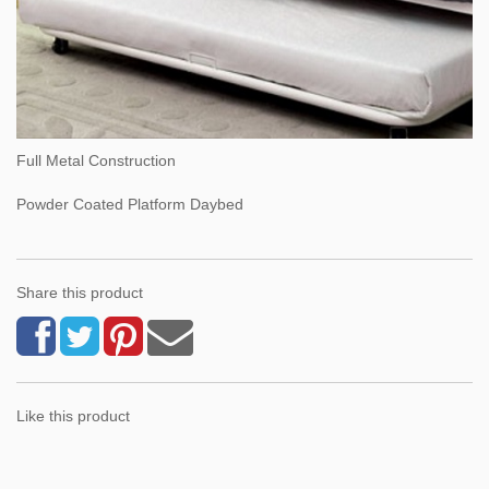
Full Metal Construction
Powder Coated Platform Daybed
Share this product
Like this product