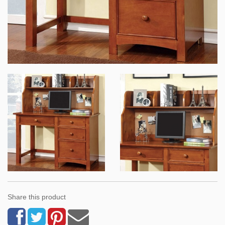
Share this product