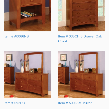
Item # A0066NS
Item # 035CH 5 Drawer Oak
Chest
Item # 092DR
Item # A0068M Mirror