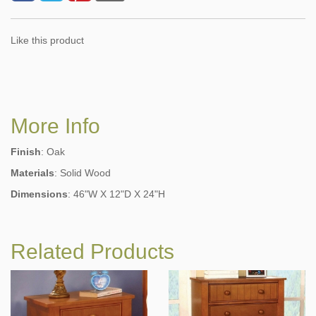
Like this product
More Info
Finish
: Oak
Materials
: Solid Wood
Dimensions
: 46"W X 12"D X 24"H
Related Products