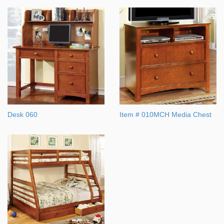
Desk 060
Item # 010MCH Media Chest