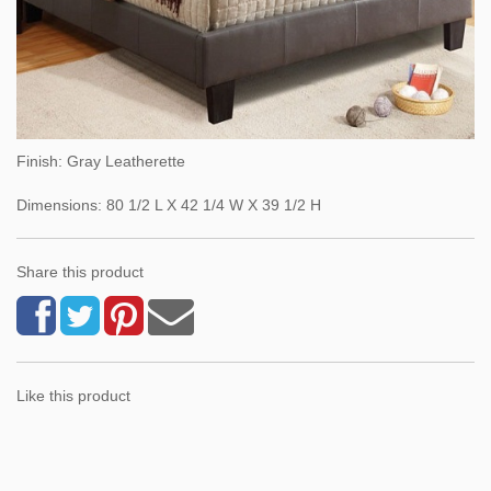
Finish: Gray Leatherette
Dimensions: 80 1/2 L X 42 1/4 W X 39 1/2 H
Share this product
Like this product