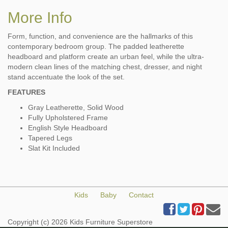
More Info
Form, function, and convenience are the hallmarks of this
contemporary bedroom group. The padded leatherette
headboard and platform create an urban feel, while the ultra-
modern clean lines of the matching chest, dresser, and night
stand accentuate the look of the set.
FEATURES
Gray Leatherette, Solid Wood
Fully Upholstered Frame
English Style Headboard
Tapered Legs
Slat Kit Included
Kids
Baby
Contact
Copyright (c) 2026 Kids Furniture Superstore