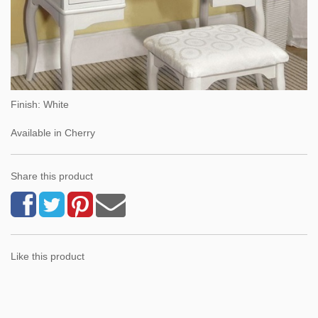
Finish: White
Available in Cherry
Share this product
Like this product