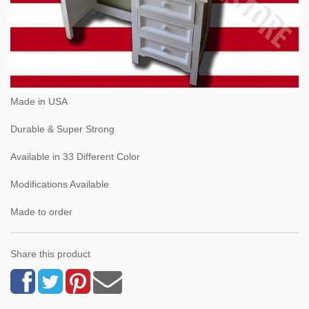
Made in USA
Durable & Super Strong
Available in 33 Different Color
Modifications Available
Made to order
Share this product