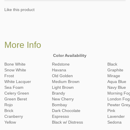
Like this product
More Info
Color Availability
Bone White
Redstone
Black
Snow White
Havana
Graphite
Frost
Old Golden
Mirage
White Lacquer
Medium Brown
Aqua Blue
Sea Foam
Light Brown
Navy Blue
Celery Green
Brandy
Morning Fo
Green Beret
New Cherry
London Fog
Rojo
Bombay
Pewter Gre
Brick
Dark Chocolate
Pink
Cranberry
Espresso
Lavender
Yellow
Black w/ Distress
Sedona