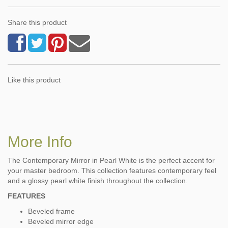
Share this product
Like this product
More Info
The Contemporary Mirror in Pearl White is the perfect accent for
your master bedroom. This collection features contemporary feel
and a glossy pearl white finish throughout the collection.
FEATURES
Beveled frame
Beveled mirror edge