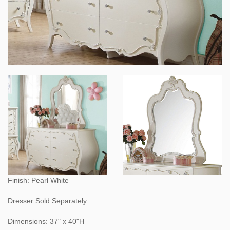
Finish: Pearl White
Dresser Sold Separately
Dimensions: 37" x 40"H