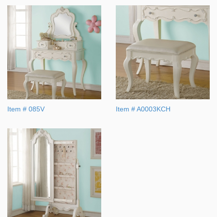
Item # 085V
Item # A0003KCH