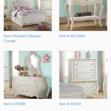
Item # Amelia Collection
Item # A0274NS
Trundle
Item # 259DR
Item # 301CH