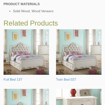
PRODUCT MATERIALS
Solid Wood, Wood Veneers
Related Products
Full Bed 137
Twin Bed 027