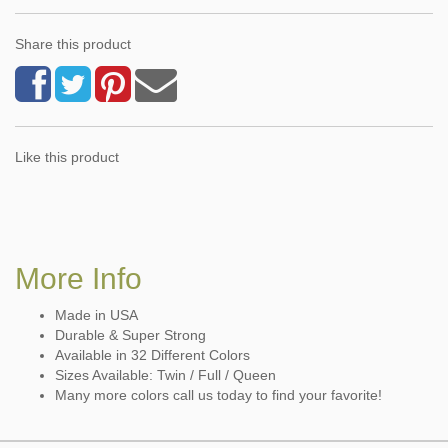
Share this product
Like this product
More Info
Made in USA
Durable & Super Strong
Available in 32 Different Colors
Sizes Available: Twin / Full / Queen
Many more colors call us today to find your favorite!