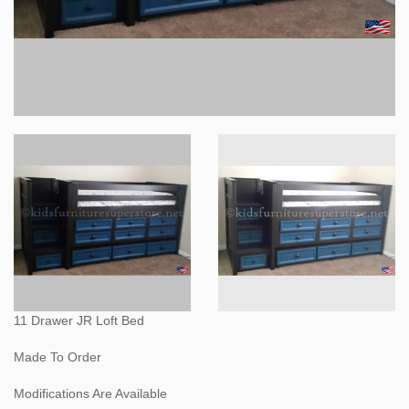
11 Drawer JR Loft Bed
Made To Order
Modifications Are Available