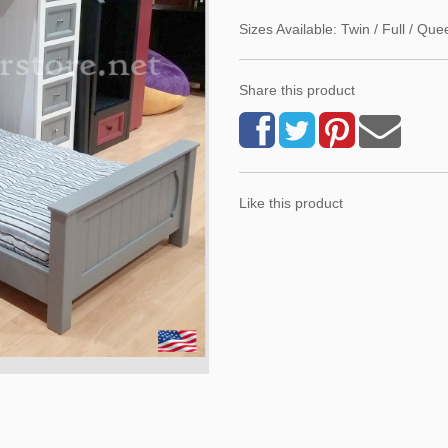
Sizes Available: Twin / Full / Que
Share this product
Like this product