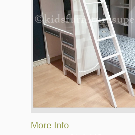
More Info