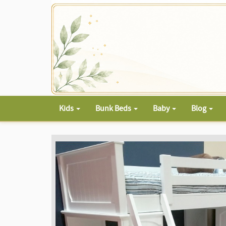
Kids
Bunk Beds
Baby
Blog