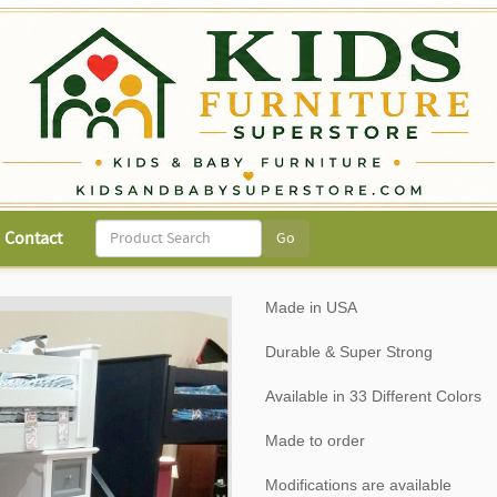
Contact
Made in USA
Durable & Super Strong
Available in 33 Different Colors
Made to order
Modifications are available