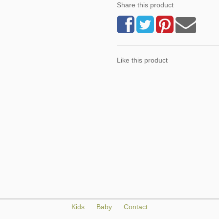
Share this product
Like this product
Kids
Baby
Contact