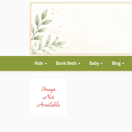
Kids
Bunk Beds
Baby
Blog