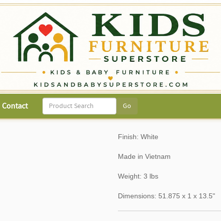
Contact
Finish: White
Made in Vietnam
Weight: 3 lbs
Dimensions: 51.875 x 1 x 13.5"