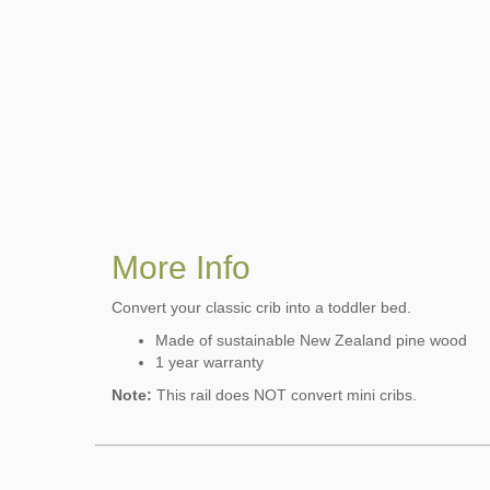
More Info
Convert your classic crib into a toddler bed.
Made of sustainable New Zealand pine wood
1 year warranty
Note:
This rail does NOT convert mini cribs.