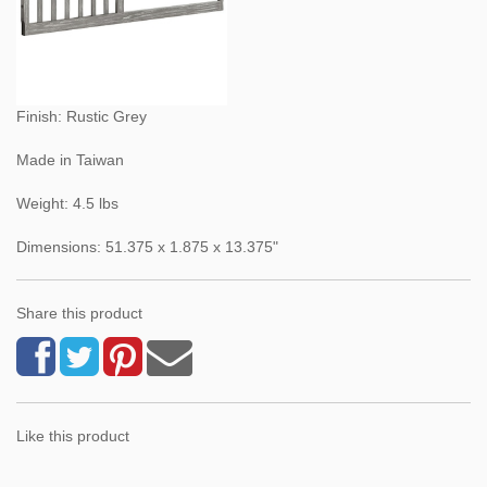
Finish: Rustic Grey
Made in Taiwan
Weight: 4.5 lbs
Dimensions: 51.375 x 1.875 x 13.375"
Share this product
Like this product