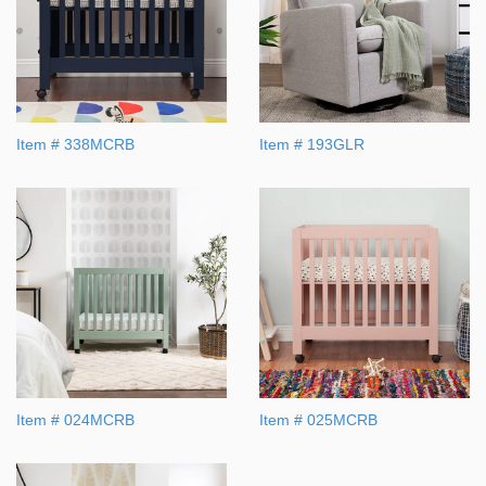
Item # 338MCRB
Item # 193GLR
Item # 024MCRB
Item # 025MCRB