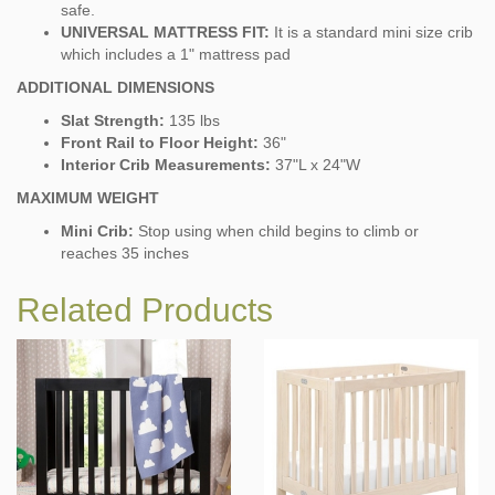
safe.
UNIVERSAL MATTRESS FIT:
It is a standard mini size crib
which includes a 1" mattress pad
ADDITIONAL DIMENSIONS
Slat Strength:
135 lbs
Front Rail to Floor Height:
36"
Interior Crib Measurements:
37"L x 24"W
MAXIMUM WEIGHT
Mini Crib:
Stop using when child begins to climb or
reaches 35 inches
Related Products