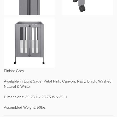
Finish: Grey
Available in Light Sage, Petal Pink, Canyon, Navy, Black, Washed
Natural & White
Dimensions: 39.25 L x 25.75 W x 36 H
Assembled Weight: 50lbs