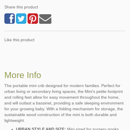
Share this product
Like this product
More Info
The portable mini crib designed for modern families. Perfect for
urban living or secondary living spaces, the Mini's petite footprint
and rolling feet allow for easy movement throughout the home,
and will outlast a bassinet, providing a safe sleeping environment
for your growing baby. With a folding mechanism for storage, the
sustainable wood construction of the mini is both durable and
lightweight.
URBAN STYLE AND SIZE:
Mini sized for nursery nooks,