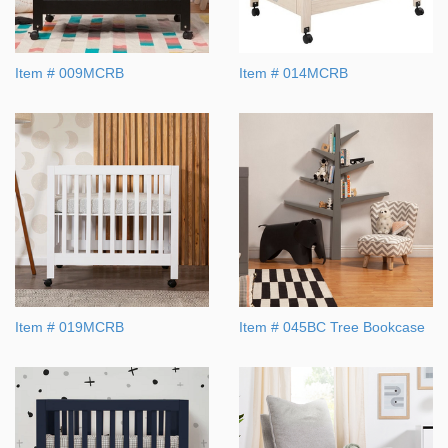
Item # 009MCRB
Item # 014MCRB
Item # 019MCRB
Item # 045BC Tree Bookcase