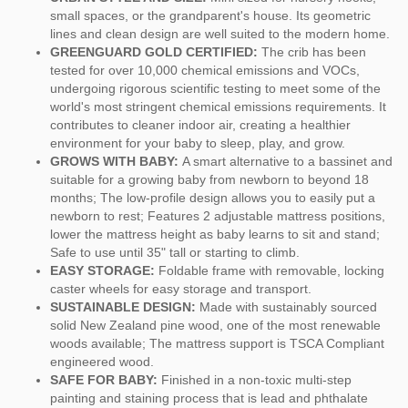
small spaces, or the grandparent's house. Its geometric
lines and clean design are well suited to the modern home.
GREENGUARD GOLD CERTIFIED:
The crib has been
tested for over 10,000 chemical emissions and VOCs,
undergoing rigorous scientific testing to meet some of the
world's most stringent chemical emissions requirements. It
contributes to cleaner indoor air, creating a healthier
environment for your baby to sleep, play, and grow.
GROWS WITH BABY:
A smart alternative to a bassinet and
suitable for a growing baby from newborn to beyond 18
months; The low-profile design allows you to easily put a
newborn to rest; Features 2 adjustable mattress positions,
lower the mattress height as baby learns to sit and stand;
Safe to use until 35" tall or starting to climb.
EASY STORAGE:
Foldable frame with removable, locking
caster wheels for easy storage and transport.
SUSTAINABLE DESIGN:
Made with sustainably sourced
solid New Zealand pine wood, one of the most renewable
woods available; The mattress support is TSCA Compliant
engineered wood.
SAFE FOR BABY:
Finished in a non-toxic multi-step
painting and staining process that is lead and phthalate