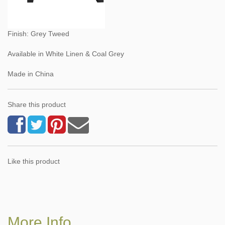
Finish: Grey Tweed
Available in White Linen & Coal Grey
Made in China
Share this product
Like this product
More Info