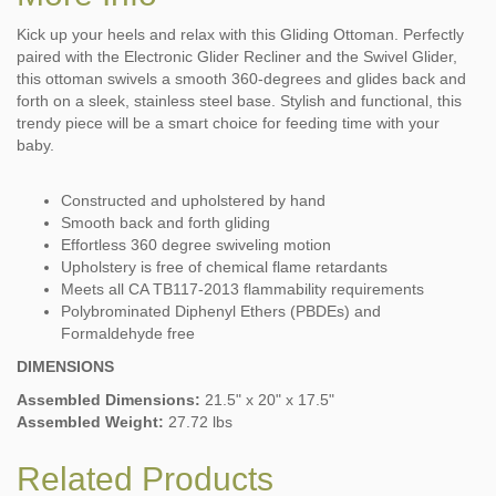
Kick up your heels and relax with this Gliding Ottoman. Perfectly
paired with the Electronic Glider Recliner and the Swivel Glider,
this ottoman swivels a smooth 360-degrees and glides back and
forth on a sleek, stainless steel base. Stylish and functional, this
trendy piece will be a smart choice for feeding time with your
baby.
Constructed and upholstered by hand
Smooth back and forth gliding
Effortless 360 degree swiveling motion
Upholstery is free of chemical flame retardants
Meets all CA TB117-2013 flammability requirements
Polybrominated Diphenyl Ethers (PBDEs) and
Formaldehyde free
DIMENSIONS
Assembled Dimensions:
21.5" x 20" x 17.5"
Assembled Weight:
27.72 lbs
Related Products