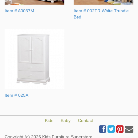
Item # A0037M
Item # 002TR White Trundle
Bed
Item # 025A
Kids
Baby
Contact
Copyright (c) 2026 Kids Furniture Superstore