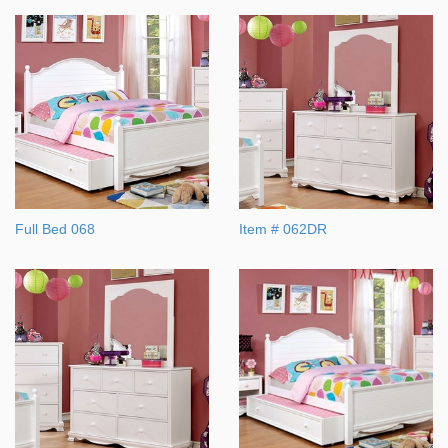
Full Bed 068
Item # 062DR