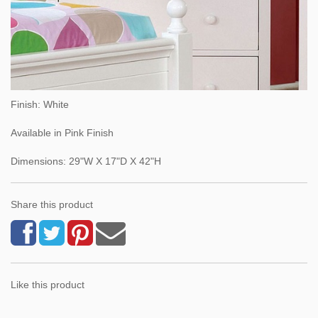
Finish: White
Available in Pink Finish
Dimensions: 29"W X 17"D X 42"H
Share this product
Like this product