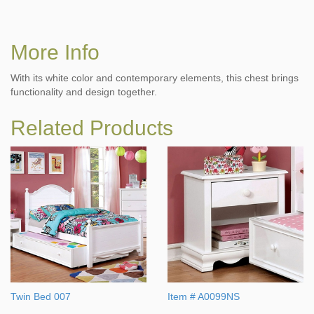
More Info
With its white color and contemporary elements, this chest brings
functionality and design together.
Related Products
Twin Bed 007
Item # A0099NS