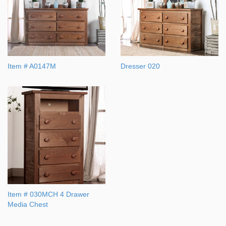
Item # A0147M
Dresser 020
Item # 030MCH 4 Drawer
Media Chest