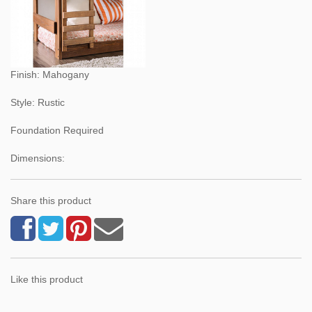
Finish: Mahogany
Style: Rustic
Foundation Required
Dimensions:
Share this product
Like this product