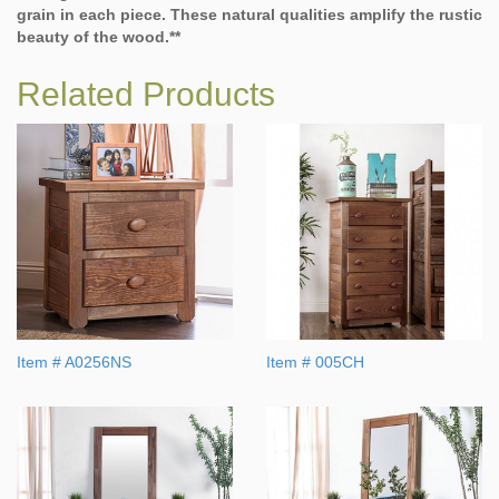
grain in each piece. These natural qualities amplify the rustic
beauty of the wood.**
Related Products
Item # A0256NS
Item # 005CH