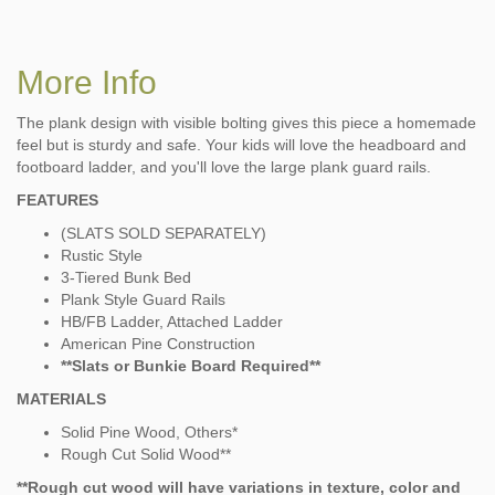
More Info
The plank design with visible bolting gives this piece a homemade
feel but is sturdy and safe. Your kids will love the headboard and
footboard ladder, and you'll love the large plank guard rails.
FEATURES
(SLATS SOLD SEPARATELY)
Rustic Style
3-Tiered Bunk Bed
Plank Style Guard Rails
HB/FB Ladder, Attached Ladder
American Pine Construction
**Slats or Bunkie Board Required**
MATERIALS
Solid Pine Wood, Others*
Rough Cut Solid Wood**
**Rough cut wood will have variations in texture, color and