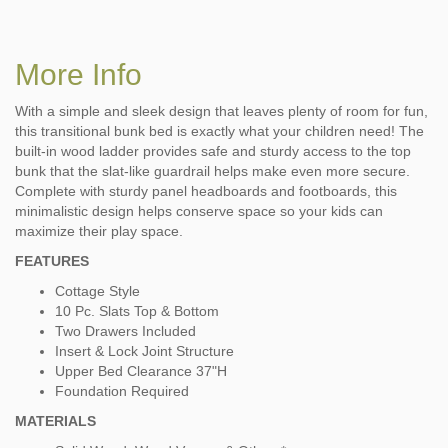
More Info
With a simple and sleek design that leaves plenty of room for fun,
this transitional bunk bed is exactly what your children need! The
built-in wood ladder provides safe and sturdy access to the top
bunk that the slat-like guardrail helps make even more secure.
Complete with sturdy panel headboards and footboards, this
minimalistic design helps conserve space so your kids can
maximize their play space.
FEATURES
Cottage Style
10 Pc. Slats Top & Bottom
Two Drawers Included
Insert & Lock Joint Structure
Upper Bed Clearance 37"H
Foundation Required
MATERIALS