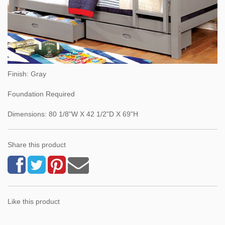
Finish: Gray
Foundation Required
Dimensions: 80 1/8"W X 42 1/2"D X 69"H
Share this product
Like this product