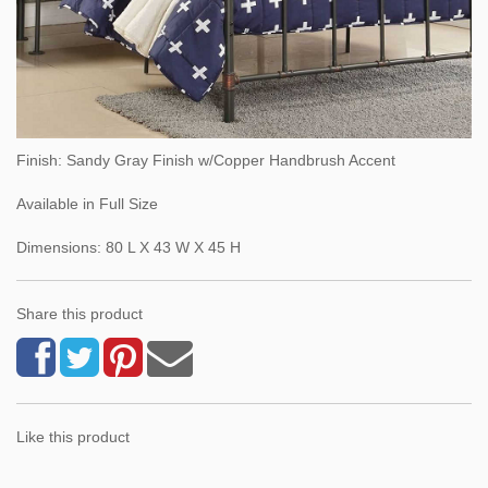
Finish: Sandy Gray Finish w/Copper Handbrush Accent
Available in Full Size
Dimensions: 80 L X 43 W X 45 H
Share this product
Like this product