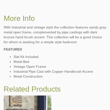
More Info
With Industrial and vintage style the collection features sandy gray
metal open frame, complemented by pipe castings with dark
bronze hand brush accent. This collection will be a good choice
for whom is seeking for a simple style bedroom
FEATURES
Slat Kit Included
Metal Bed
Vintage Open Frame
Industrial Pipe Cast with Copper Handbrush Accent
Metal Construction
Related Products