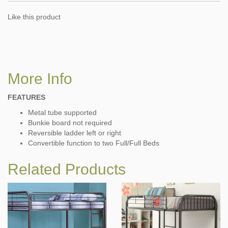
Like this product
More Info
FEATURES
Metal tube supported
Bunkie board not required
Reversible ladder left or right
Convertible function to two Full/Full Beds
Related Products