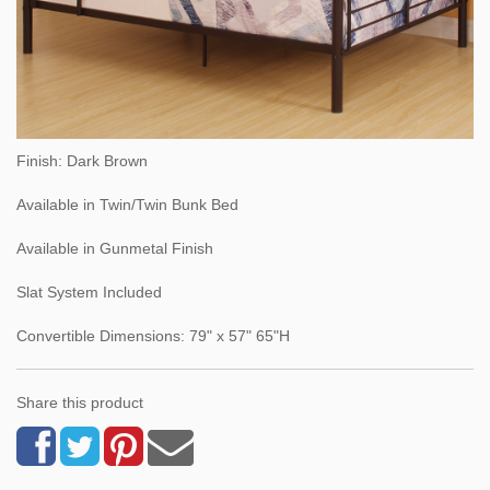
Finish: Dark Brown
Available in Twin/Twin Bunk Bed
Available in Gunmetal Finish
Slat System Included
Convertible Dimensions: 79" x 57" 65"H
Share this product