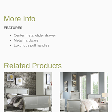
More Info
FEATURES
Center metal glider drawer
Metal hardware
Luxurious pull handles
Related Products