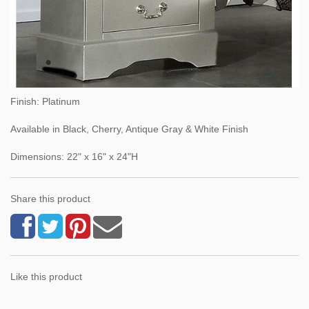
Finish: Platinum
Available in Black, Cherry, Antique Gray & White Finish
Dimensions: 22" x 16" x 24"H
Share this product
Like this product