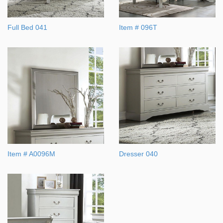
Full Bed 041
Item # 096T
Item # A0096M
Dresser 040