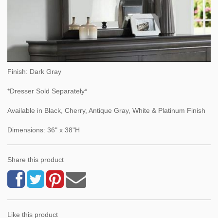
Finish: Dark Gray
*Dresser Sold Separately*
Available in Black, Cherry, Antique Gray, White & Platinum Finish
Dimensions: 36" x 38"H
Share this product
Like this product