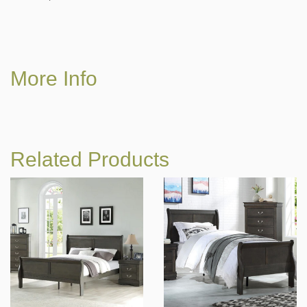
More Info
Related Products