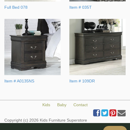
Full Bed 078
Item # 035T
Item # A0135NS
Item # 109DR
Kids
Baby
Contact
Copyright (c) 2026 Kids Furniture Superstore
All Rights Reserved