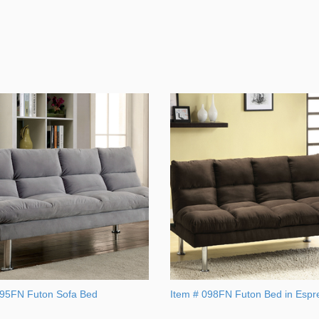
095FN Futon Sofa Bed
Item # 098FN Futon Bed in Espr