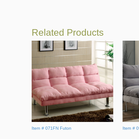
Related Products
Item # 071FN Futon
Item # 