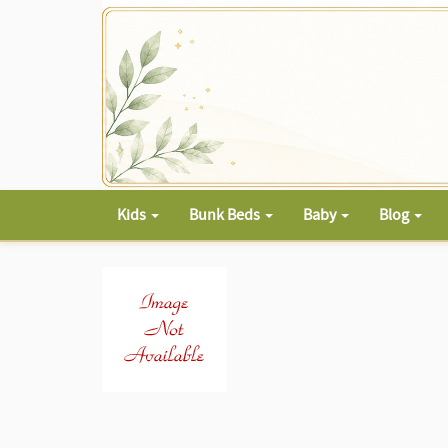
Kids
Bunk Beds
Baby
Blog