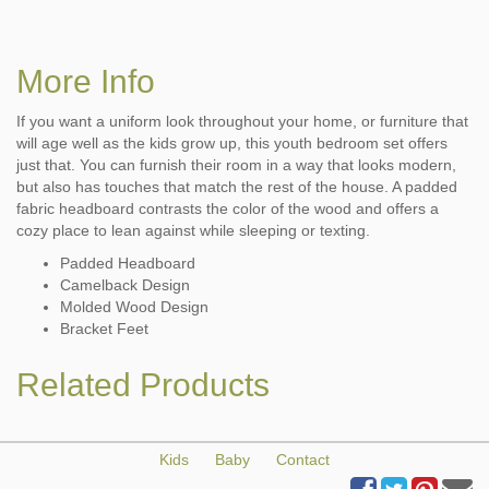
More Info
If you want a uniform look throughout your home, or furniture that
will age well as the kids grow up, this youth bedroom set offers
just that. You can furnish their room in a way that looks modern,
but also has touches that match the rest of the house. A padded
fabric headboard contrasts the color of the wood and offers a
cozy place to lean against while sleeping or texting.
Padded Headboard
Camelback Design
Molded Wood Design
Bracket Feet
Related Products
Kids
Baby
Contact