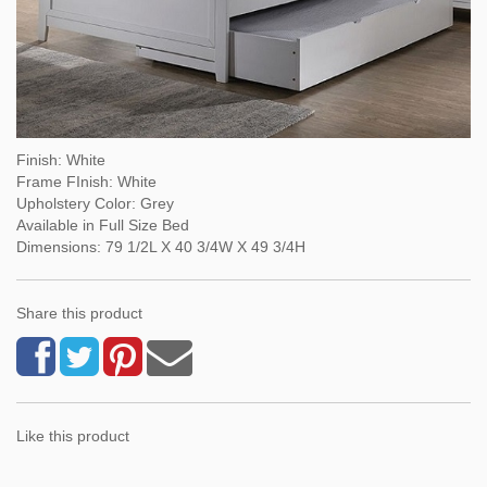
Finish: White
Frame FInish: White
Upholstery Color: Grey
Available in Full Size Bed
Dimensions: 79 1/2L X 40 3/4W X 49 3/4H
Share this product
Like this product