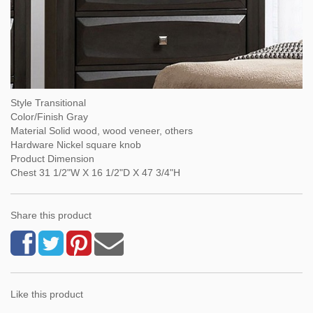
Style Transitional
Color/Finish Gray
Material Solid wood, wood veneer, others
Hardware Nickel square knob
Product Dimension
Chest 31 1/2"W X 16 1/2"D X 47 3/4"H
Share this product
Like this product