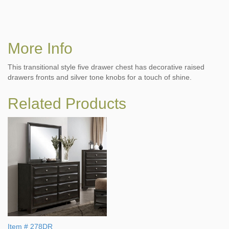
More Info
This transitional style five drawer chest has decorative raised
drawers fronts and silver tone knobs for a touch of shine.
Related Products
Item # 278DR