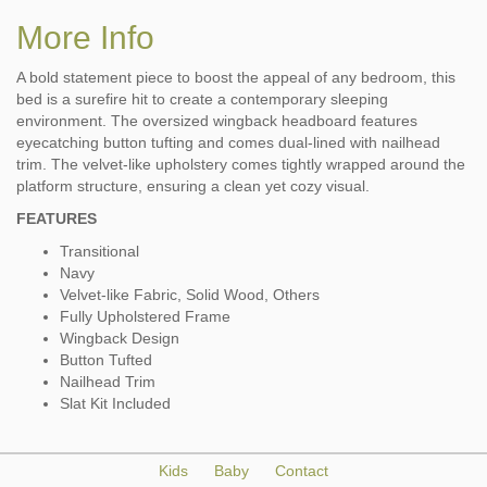
More Info
A bold statement piece to boost the appeal of any bedroom, this
bed is a surefire hit to create a contemporary sleeping
environment. The oversized wingback headboard features
eyecatching button tufting and comes dual-lined with nailhead
trim. The velvet-like upholstery comes tightly wrapped around the
platform structure, ensuring a clean yet cozy visual.
FEATURES
Transitional
Navy
Velvet-like Fabric, Solid Wood, Others
Fully Upholstered Frame
Wingback Design
Button Tufted
Nailhead Trim
Slat Kit Included
Kids
Baby
Contact