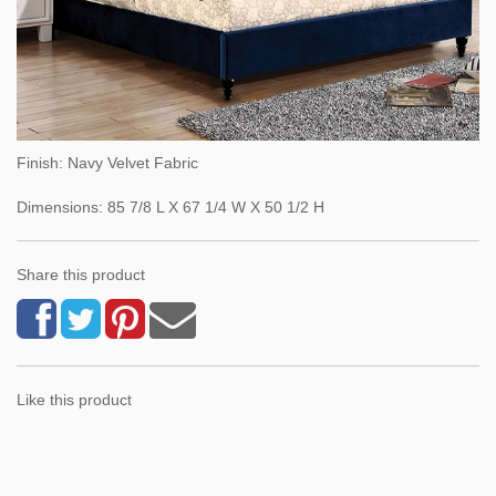
Finish: Navy Velvet Fabric
Dimensions: 85 7/8 L X 67 1/4 W X 50 1/2 H
Share this product
Like this product