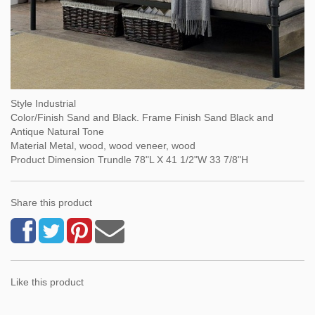
Style Industrial
Color/Finish Sand and Black. Frame Finish Sand Black and
Antique Natural Tone
Material Metal, wood, wood veneer, wood
Product Dimension Trundle 78"L X 41 1/2"W 33 7/8"H
Share this product
Like this product