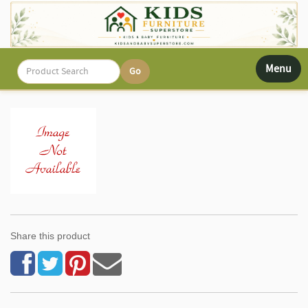
Toggle
Menu
navigati
Share this product