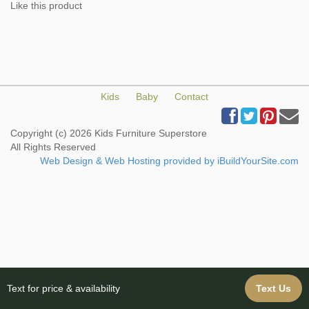
Like this product
Kids
Baby
Contact
Copyright (c) 2026 Kids Furniture Superstore
All Rights Reserved
Web Design & Web Hosting provided by iBuildYourSite.com
Text for price & availability
Text Us