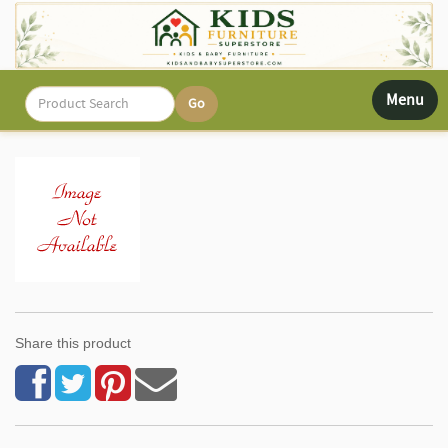
Toggle
Menu
navigati
Share this product