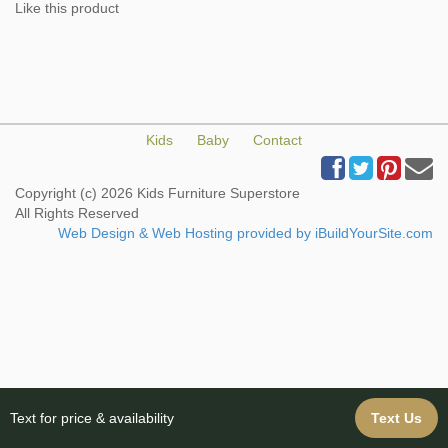
Like this product
Kids
Baby
Contact
Copyright (c) 2026 Kids Furniture Superstore
All Rights Reserved
Web Design & Web Hosting provided by iBuildYourSite.com
Text for price & availability
Text Us