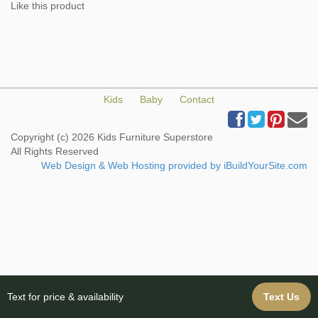
Like this product
Kids
Baby
Contact
Copyright (c) 2026 Kids Furniture Superstore
All Rights Reserved
Web Design & Web Hosting provided by iBuildYourSite.com
Text for price & availability
Text Us