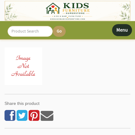
Toggle
Menu
navigati
Share this product