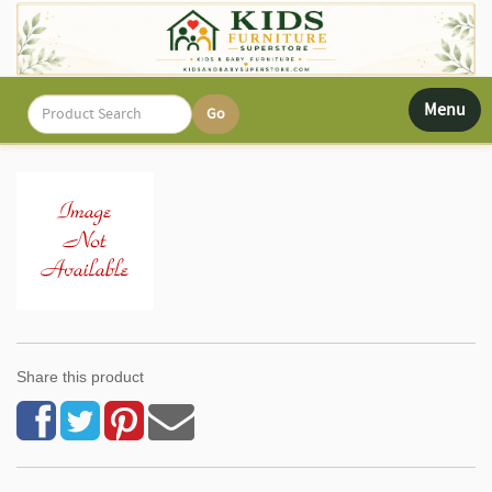
Toggle
Menu
navigati
Share this product