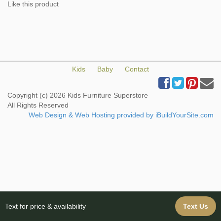
Like this product
Kids
Baby
Contact
Copyright (c) 2026 Kids Furniture Superstore
All Rights Reserved
Web Design & Web Hosting provided by iBuildYourSite.com
Text for price & availability
Text Us