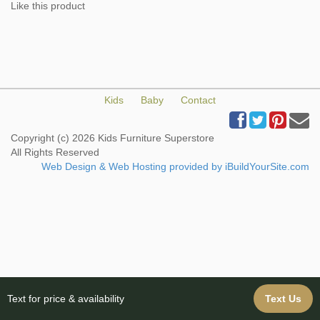
Like this product
Kids
Baby
Contact
Copyright (c) 2026 Kids Furniture Superstore
All Rights Reserved
Web Design & Web Hosting provided by iBuildYourSite.com
Text for price & availability
Text Us