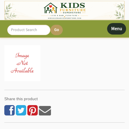
Toggle
Menu
navigati
Share this product