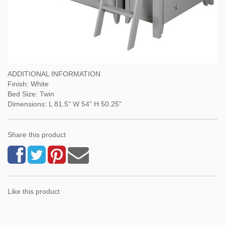
ADDITIONAL INFORMATION
Finish: White
Bed Size: Twin
Dimensions: L 81.5" W 54" H 50.25"
Share this product
Like this product