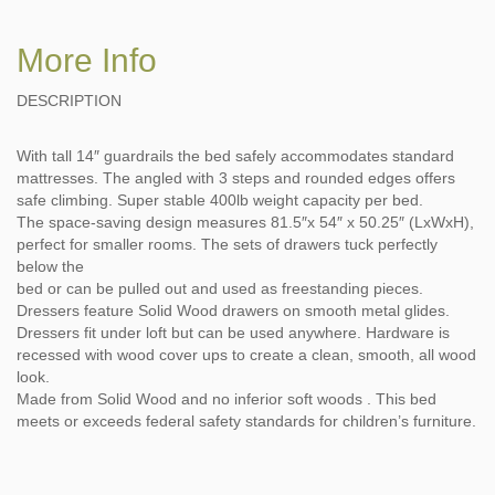
More Info
DESCRIPTION
With tall 14″ guardrails the bed safely accommodates standard
mattresses. The angled with 3 steps and rounded edges offers
safe climbing. Super stable 400lb weight capacity per bed.
The space-saving design measures 81.5″x 54″ x 50.25″ (LxWxH),
perfect for smaller rooms. The sets of drawers tuck perfectly
below the
bed or can be pulled out and used as freestanding pieces.
Dressers feature Solid Wood drawers on smooth metal glides.
Dressers fit under loft but can be used anywhere. Hardware is
recessed with wood cover ups to create a clean, smooth, all wood
look.
Made from Solid Wood and no inferior soft woods . This bed
meets or exceeds federal safety standards for children’s furniture.