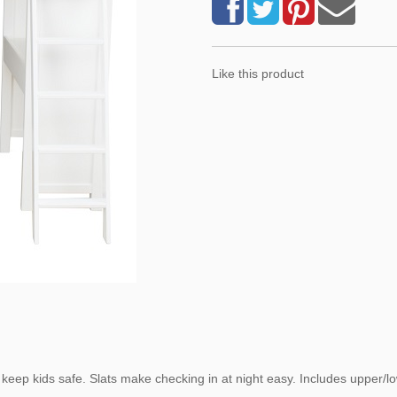
Like this product
ep kids safe. Slats make checking in at night easy. Includes upper/low