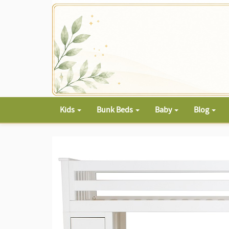
Kids
Bunk Beds
Baby
Blog