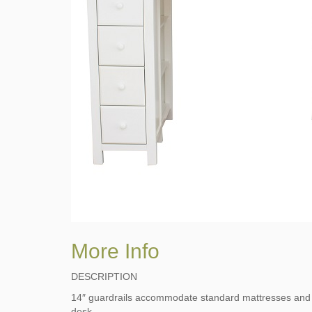
More Info
DESCRIPTION
14″ guardrails accommodate standard mattresses and ke
desk.