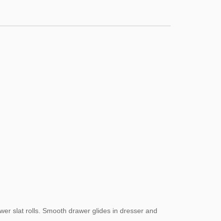
er slat rolls. Smooth drawer glides in dresser and