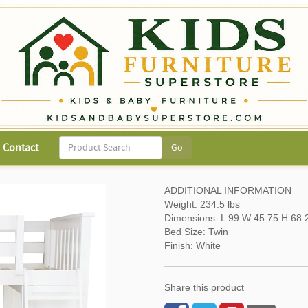
Contact
ADDITIONAL INFORMATION
Weight: 234.5 lbs
Dimensions: L 99 W 45.75 H 68.
Bed Size: Twin
Finish: White
Share this product