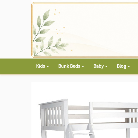
Kids
Bunk Beds
Baby
Blog