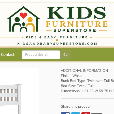
Contact
ADDITIONAL INFORMATION
Finish: White
Bunk Bed Type: Twin over Full B
Bed Size: Twin / Full
Dimensions: L 81.25 W 59.75 H 6
Share this product