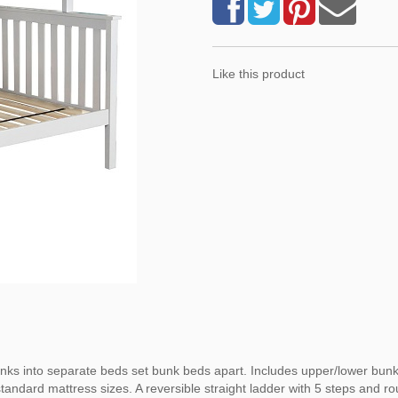
Like this product
bunks into separate beds set bunk beds apart. Includes upper/lower bunk 
tandard mattress sizes. A reversible straight ladder with 5 steps and r