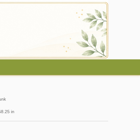
unk
8.25 in