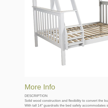
More Info
DESCRIPTION
Solid wood construction and flexibility to convert the 
With tall 14″ guardrails the bed safely accommodates s