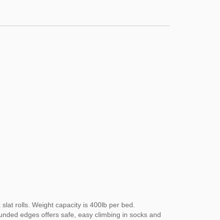
slat rolls. Weight capacity is 400lb per bed.
ounded edges offers safe, easy climbing in socks and