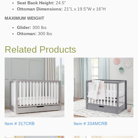
Seat Back Height:
24.5"
Ottoman Dimensions:
21"L x 19.5"W x 16"H
MAXIMUM WEIGHT
Glider:
300 lbs
Ottoman:
300 lbs
Related Products
Item # 317CRB
Item # 334MCRB