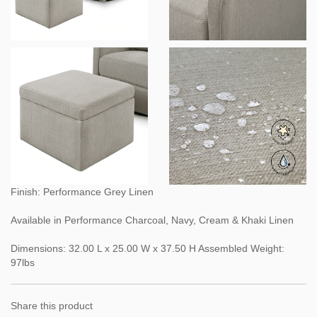
Finish: Performance Grey Linen
Available in Performance Charcoal, Navy, Cream & Khaki Linen
Dimensions: 32.00 L x 25.00 W x 37.50 H Assembled Weight:
97lbs
Share this product