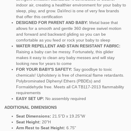
indoor air, creating a healthier environment for your baby to
sleep, play, and grow. DaVinci is one of very few brands
that offer this certification
DESIGNED FOR PARENT AND BABY:
Metal base that
allows for a smooth and gentle 360 degree swivel motion
and forward and backward gliding so you can be
comfortable as you feed or rock your baby to sleep
WATER REPELLENT AND STAIN RESISTANT FABRIC:
Raising a baby can be messy. Fortunately, this glider
makes it easy to clean any baby messes and will stay
looking new for years to come
FOR YOUR BABY'S SAFETY:
Say goodbye to toxic
chemicals! Upholstery is free of chemical flame retardants.
Polybrominated Diphenyl Ethers (PBDEs) and
Formaldehyde free. Meets all CA TB117-2013 flammability
requirements
EASY SET UP:
No assembly required
ADDITIONAL DIMENSIONS
Seat Dimensions:
21.5"D x 19.25"W
Seat Height:
20"H
Arm Rest to Seat Height:
6.75"