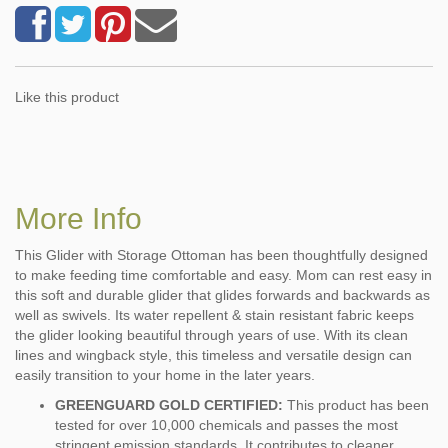
Like this product
More Info
This Glider with Storage Ottoman has been thoughtfully designed
to make feeding time comfortable and easy. Mom can rest easy in
this soft and durable glider that glides forwards and backwards as
well as swivels. Its water repellent & stain resistant fabric keeps
the glider looking beautiful through years of use. With its clean
lines and wingback style, this timeless and versatile design can
easily transition to your home in the later years.
GREENGUARD GOLD CERTIFIED:
This product has been
tested for over 10,000 chemicals and passes the most
stringent emission standards. It contributes to cleaner