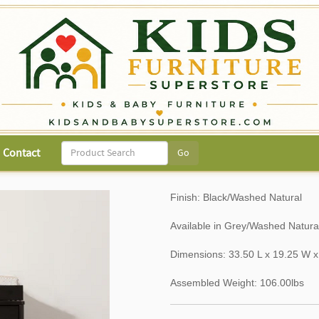
Contact
Finish: Black/Washed Natural
Available in Grey/Washed Natur
Dimensions: 33.50 L x 19.25 W x
Assembled Weight: 106.00lbs