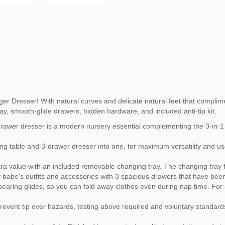
r Dresser! With natural curves and delicate natural feet that complime
ay, smooth-glide drawers, hidden hardware, and included anti-tip kit.
drawer dresser is a modern nursery essential complementing the 3-in-1 
g table and 3-drawer dresser into one, for maximum versatility and us
a value with an included removable changing tray. The changing tray fi
of babe's outfits and accessories with 3 spacious drawers that have bee
-bearing glides, so you can fold away clothes even during nap time. Fo
event tip over hazards, testing above required and voluntary standards