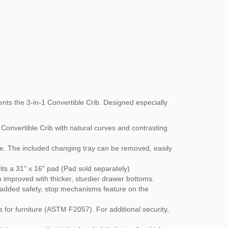
nts the 3-in-1 Convertible Crib. Designed especially
Convertible Crib with natural curves and contrasting
e. The included changing tray can be removed, easily
ts a 31" x 16" pad (Pad sold separately)
n improved with thicker, sturdier drawer bottoms.
r added safety, stop mechanisms feature on the
 for furniture (ASTM F2057). For additional security,