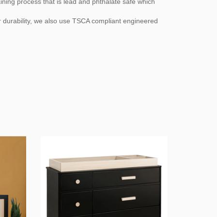
aining process that is lead and phthalate safe which
r durability, we also use TSCA compliant engineered