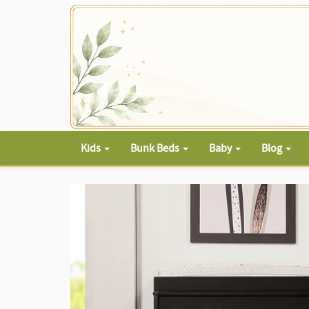
Kids
Bunk Beds
Baby
Blog