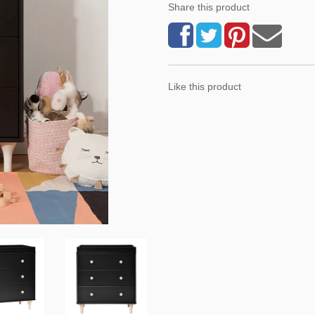
Share this product
Like this product