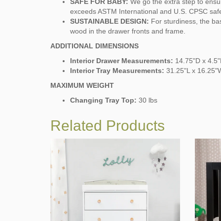
SAFE FOR BABY:
We go the extra step to ensur
exceeds ASTM International and U.S. CPSC saf
SUSTAINABLE DESIGN:
For sturdiness, the b
wood in the drawer fronts and frame.
ADDITIONAL DIMENSIONS
Interior Drawer Measurements:
14.75"D x 4.5
Interior Tray Measurements:
31.25"L x 16.25"
MAXIMUM WEIGHT
Changing Tray Top:
30 lbs
Related Products