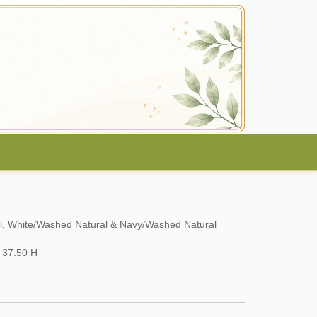
al, White/Washed Natural & Navy/Washed Natural
 37.50 H