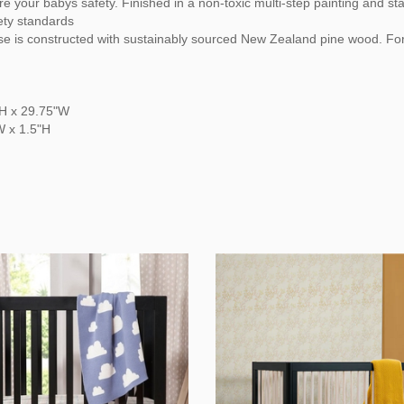
e your babys safety. Finished in a non-toxic multi-step painting and st
ety standards
ase is constructed with sustainably sourced New Zealand pine wood. Fo
"H x 29.75"W
W x 1.5"H