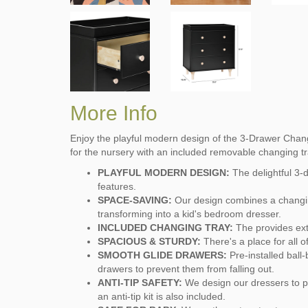
More Info
Enjoy the playful modern design of the 3-Drawer Change
for the nursery with an included removable changing tr
PLAYFUL MODERN DESIGN:
The delightful 3-
features.
SPACE-SAVING:
Our design combines a changin
transforming into a kid's bedroom dresser.
INCLUDED CHANGING TRAY:
The provides extr
SPACIOUS & STURDY:
There's a place for all 
SMOOTH GLIDE DRAWERS:
Pre-installed ball
drawers to prevent them from falling out.
ANTI-TIP SAFETY:
We design our dressers to pr
an anti-tip kit is also included.