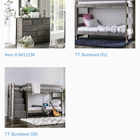
Item # A0121M
TT Bunkbed 011
TT Bunkbed 035