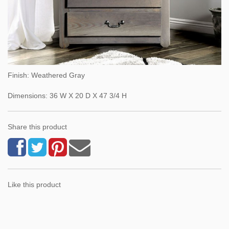
Finish: Weathered Gray
Dimensions: 36 W X 20 D X 47 3/4 H
Share this product
Like this product