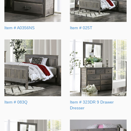
Item # A0356NS
Item # 025T
Item # 083Q
Item # 323DR 9 Drawer
Dresser