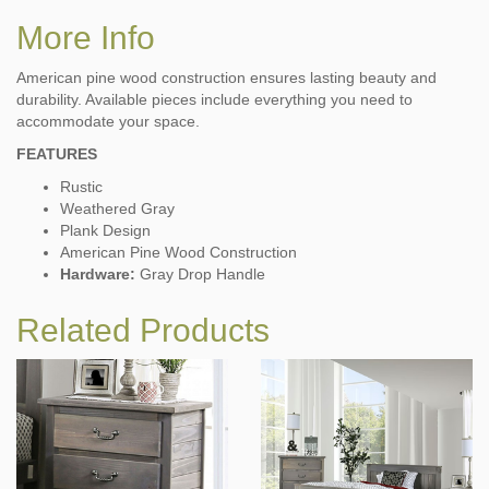
More Info
American pine wood construction ensures lasting beauty and
durability. Available pieces include everything you need to
accommodate your space.
FEATURES
Rustic
Weathered Gray
Plank Design
American Pine Wood Construction
Hardware:
Gray Drop Handle
Related Products